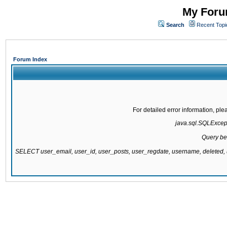
My Forum
Search
Recent Topi
Forum Index
For detailed error information, pl
java.sql.SQLExcepti
Query be
SELECT user_email, user_id, user_posts, user_regdate, username, delete