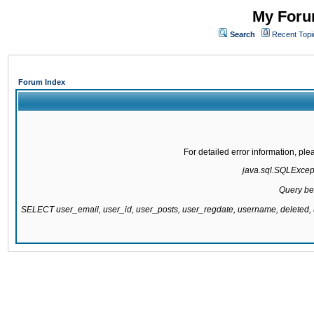
My Forum
Search
Recent Topi
Forum Index
For detailed error information, pl
java.sql.SQLExcepti
Query be
SELECT user_email, user_id, user_posts, user_regdate, username, delete