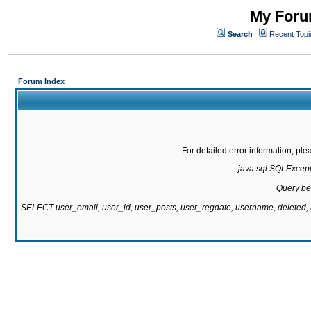
My Forum
Search
Recent Topi
Forum Index
For detailed error information, pl
java.sql.SQLExcepti
Query be
SELECT user_email, user_id, user_posts, user_regdate, username, delete