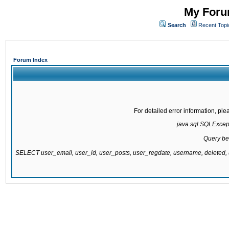
My Forum
Search
Recent Topi
Forum Index
For detailed error information, pl
java.sql.SQLExcepti
Query be
SELECT user_email, user_id, user_posts, user_regdate, username, delete