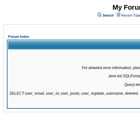
My Forum
Search
Recent Topi
Forum Index
For detailed error information, pl
java.sql.SQLExcepti
Query be
SELECT user_email, user_id, user_posts, user_regdate, username, delete