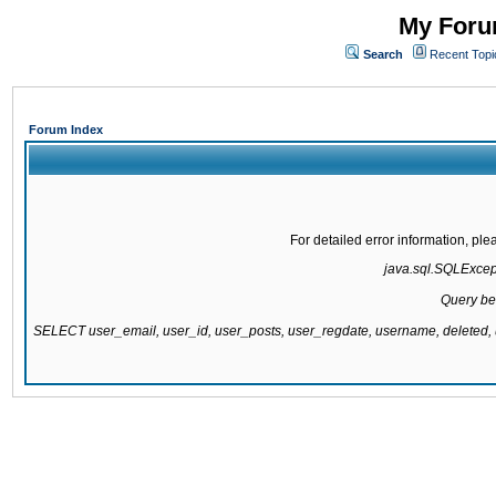
My Forum
Search
Recent Topi
Forum Index
For detailed error information, pl
java.sql.SQLExcepti
Query be
SELECT user_email, user_id, user_posts, user_regdate, username, delete