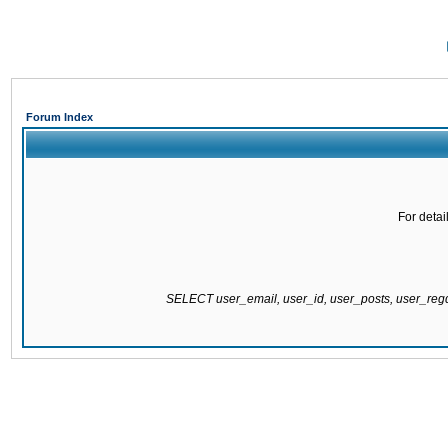
Forum Index
For detai
SELECT user_email, user_id, user_posts, user_re