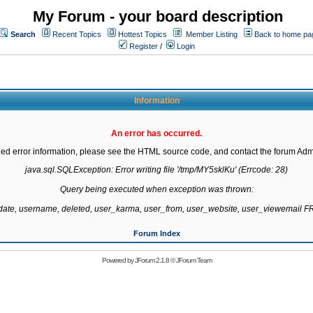
My Forum - your board description
Search
Recent Topics
Hottest Topics
Member Listing
Back to home pa
Register
/
Login
Information
An error has occurred.
led error information, please see the HTML source code, and contact the forum Admi
java.sql.SQLException: Error writing file '/tmp/MY5sklKu' (Errcode: 28)

Query being executed when exception was thrown:

gdate, username, deleted, user_karma, user_from, user_website, user_viewemail
Forum Index
Powered by
JForum 2.1.8
©
JForum Team