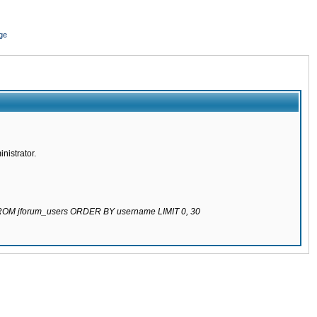
ge
nistrator.
 FROM jforum_users ORDER BY username LIMIT 0, 30