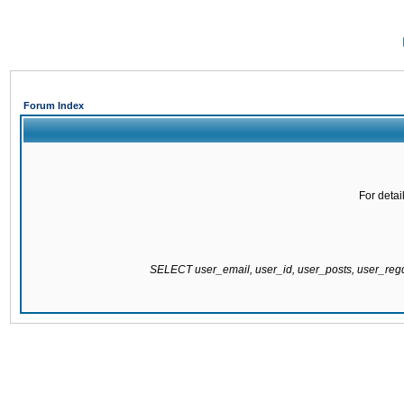
Forum Index
For detai
SELECT user_email, user_id, user_posts, user_re