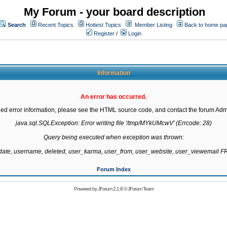
My Forum - your board description
Search
Recent Topics
Hottest Topics
Member Listing
Back to home pa
Register
/
Login
Information
An error has occurred.
led error information, please see the HTML source code, and contact the forum Admi
java.sql.SQLException: Error writing file '/tmp/MYkUMcwV' (Errcode: 28)

Query being executed when exception was thrown:

gdate, username, deleted, user_karma, user_from, user_website, user_viewemail
Forum Index
Powered by
JForum 2.1.8
©
JForum Team