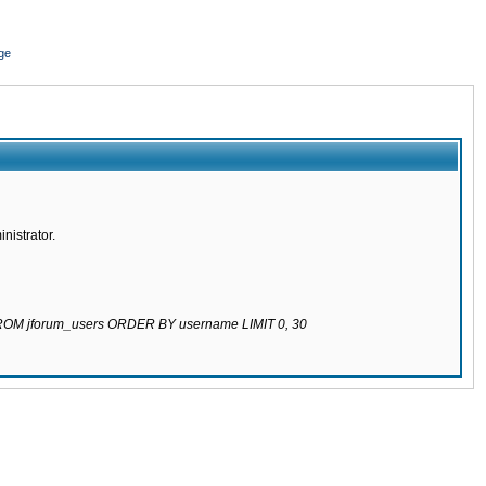
ge
nistrator.
 FROM jforum_users ORDER BY username LIMIT 0, 30