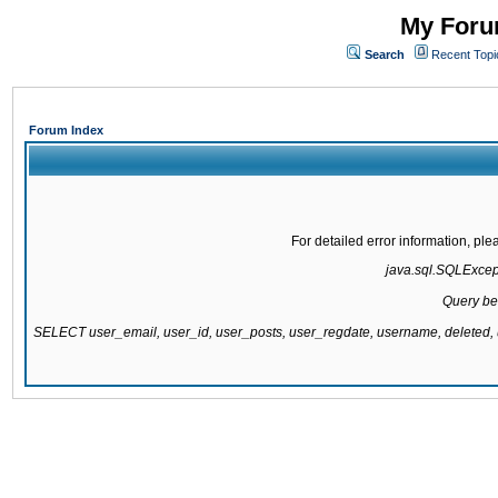
My Forum
Search
Recent Topi
Forum Index
For detailed error information, pl
java.sql.SQLExcepti
Query be
SELECT user_email, user_id, user_posts, user_regdate, username, delete