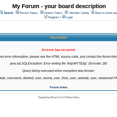
My Forum - your board description
Search
Recent Topics
Hottest Topics
Member Listing
Back to home pa
Register
/
Login
Information
An error has occurred.
led error information, please see the HTML source code, and contact the forum Admi
java.sql.SQLException: Error writing file '/tmp/MYTfjJgL' (Errcode: 28)

Query being executed when exception was thrown:

gdate, username, deleted, user_karma, user_from, user_website, user_viewemail
Forum Index
Powered by
JForum 2.1.8
©
JForum Team