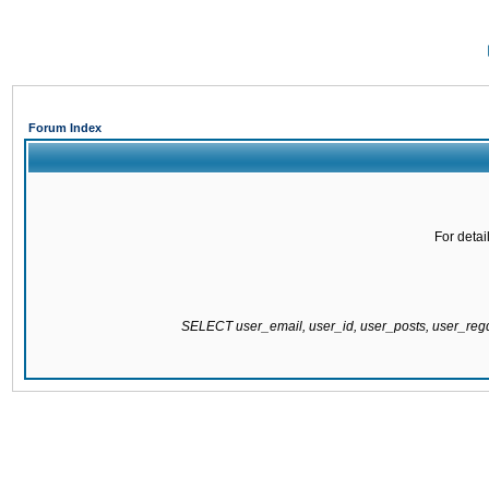
Forum Index
For detai
SELECT user_email, user_id, user_posts, user_re