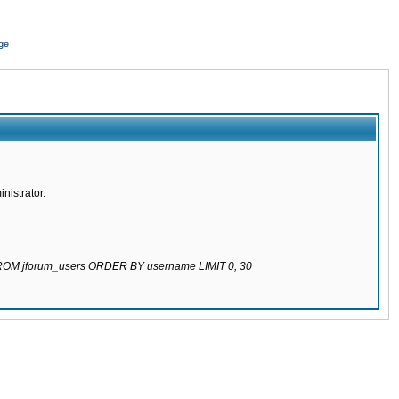
ge
nistrator.
 FROM jforum_users ORDER BY username LIMIT 0, 30