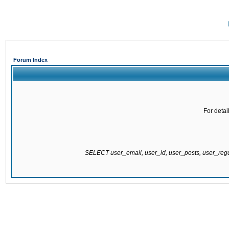
Forum Index
For detai
SELECT user_email, user_id, user_posts, user_re