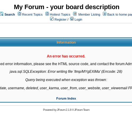
My Forum - your board description
Search
Recent Topics
Hottest Topics
Member Listing
Back to home pa
Register
/
Login
Information
An error has occurred.
led error information, please see the HTML source code, and contact the forum Admi
java.sql.SQLException: Error writing file '/tmp/MYgEXIMa' (Errcode: 28)

Query being executed when exception was thrown:

gdate, username, deleted, user_karma, user_from, user_website, user_viewemail
Forum Index
Powered by
JForum 2.1.8
©
JForum Team