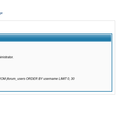
ge
nistrator.
 FROM jforum_users ORDER BY username LIMIT 0, 30