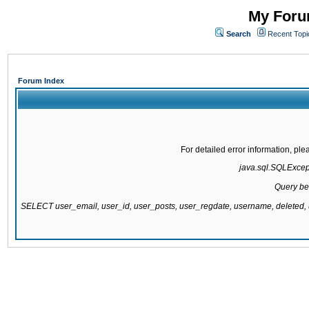
My Forum
Search
Recent Topi
Forum Index
For detailed error information, pl
java.sql.SQLExcepti
Query be
SELECT user_email, user_id, user_posts, user_regdate, username, delete