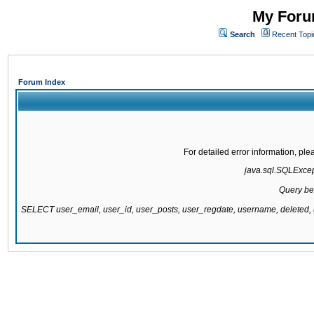
My Forum
Search
Recent Topi
Forum Index
For detailed error information, pl
java.sql.SQLExcepti
Query be
SELECT user_email, user_id, user_posts, user_regdate, username, delete