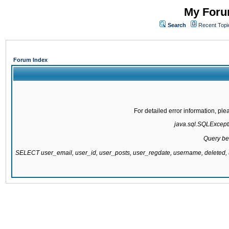
My Forum
Search
Recent Topi
Forum Index
For detailed error information, pl
java.sql.SQLExcepti
Query be
SELECT user_email, user_id, user_posts, user_regdate, username, delete