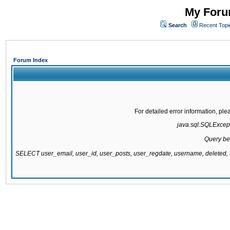
My Forum
Search
Recent Topi
Forum Index
For detailed error information, pl
java.sql.SQLExcepti
Query be
SELECT user_email, user_id, user_posts, user_regdate, username, delete