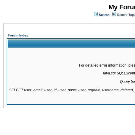
My Forum
Search
Recent Topi
Forum Index
For detailed error information, pl
java.sql.SQLExcepti
Query be
SELECT user_email, user_id, user_posts, user_regdate, username, delete