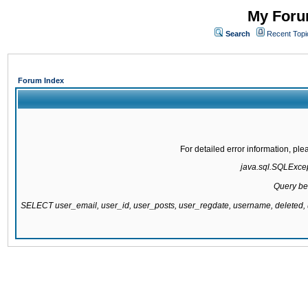
My Forum
Search
Recent Topi
Forum Index
For detailed error information, pl
java.sql.SQLExcept
Query be
SELECT user_email, user_id, user_posts, user_regdate, username, delete