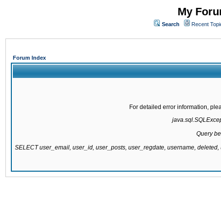
My Forum
Search
Recent Topi
Forum Index
For detailed error information, pl
java.sql.SQLExcepti
Query be
SELECT user_email, user_id, user_posts, user_regdate, username, delete