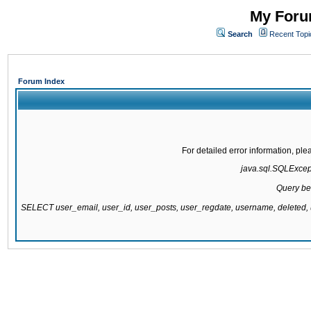
My Forum
Search
Recent Topi
Forum Index
For detailed error information, pl
java.sql.SQLExcepti
Query be
SELECT user_email, user_id, user_posts, user_regdate, username, delete