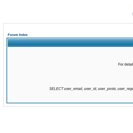
Forum Index
For detai
SELECT user_email, user_id, user_posts, user_re