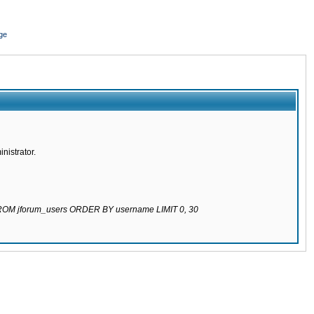
ge
nistrator.
 FROM jforum_users ORDER BY username LIMIT 0, 30