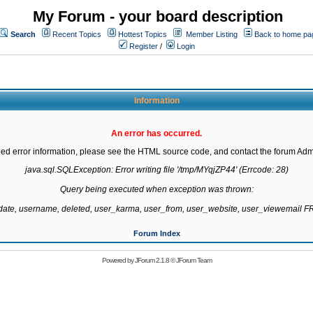
My Forum - your board description
Search
Recent Topics
Hottest Topics
Member Listing
Back to home pa
Register
/
Login
Information
An error has occurred.
led error information, please see the HTML source code, and contact the forum Admi
java.sql.SQLException: Error writing file '/tmp/MYqjZP44' (Errcode: 28)

Query being executed when exception was thrown:

gdate, username, deleted, user_karma, user_from, user_website, user_viewemail
Forum Index
Powered by
JForum 2.1.8
©
JForum Team