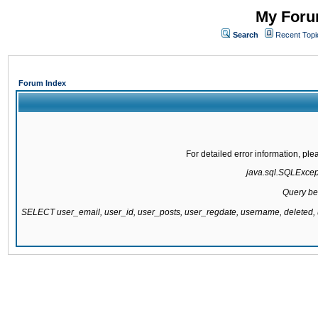
My Forum
Search
Recent Topi
Forum Index
For detailed error information, pl
java.sql.SQLExcepti
Query be
SELECT user_email, user_id, user_posts, user_regdate, username, delete