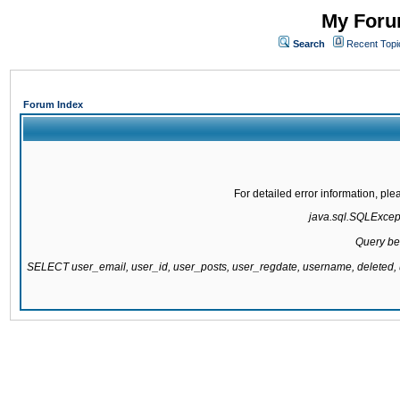
My Forum
Search
Recent Topi
Forum Index
For detailed error information, pl
java.sql.SQLExcepti
Query be
SELECT user_email, user_id, user_posts, user_regdate, username, delete