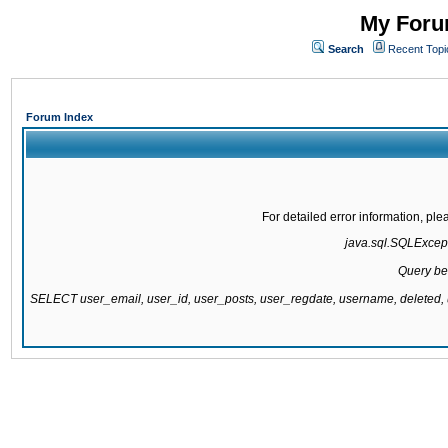
My Forum
Search
Recent Topi
Forum Index
For detailed error information, pl
java.sql.SQLExcepti
Query be
SELECT user_email, user_id, user_posts, user_regdate, username, delete