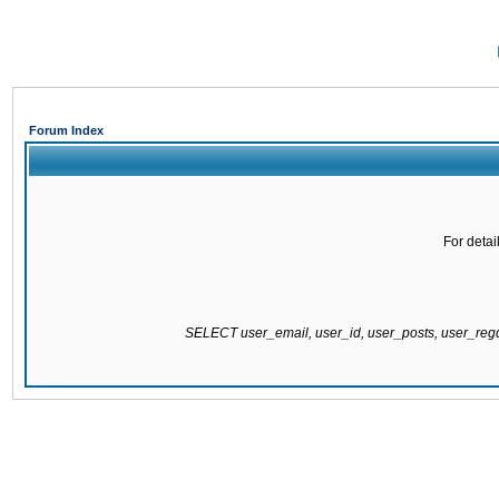
Forum Index
For detai
SELECT user_email, user_id, user_posts, user_re