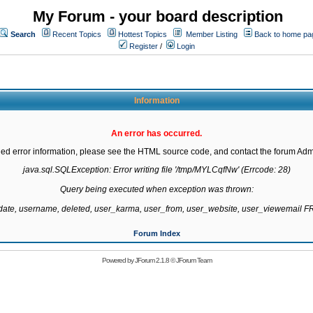
My Forum - your board description
Search
Recent Topics
Hottest Topics
Member Listing
Back to home pa
Register
/
Login
Information
An error has occurred.
led error information, please see the HTML source code, and contact the forum Admi
java.sql.SQLException: Error writing file '/tmp/MYLCqfNw' (Errcode: 28)

Query being executed when exception was thrown:

gdate, username, deleted, user_karma, user_from, user_website, user_viewemail
Forum Index
Powered by
JForum 2.1.8
©
JForum Team