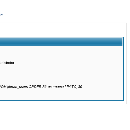
ge
nistrator.
 FROM jforum_users ORDER BY username LIMIT 0, 30