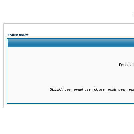
Forum Index
For detai
SELECT user_email, user_id, user_posts, user_re