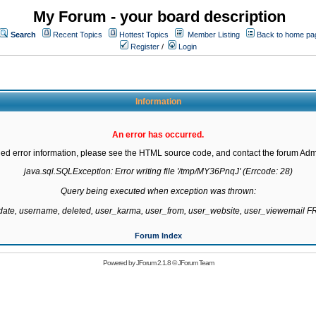
My Forum - your board description
Search
Recent Topics
Hottest Topics
Member Listing
Back to home pa
Register
/
Login
Information
An error has occurred.
led error information, please see the HTML source code, and contact the forum Admi
java.sql.SQLException: Error writing file '/tmp/MY36PnqJ' (Errcode: 28)

Query being executed when exception was thrown:

gdate, username, deleted, user_karma, user_from, user_website, user_viewemail
Forum Index
Powered by
JForum 2.1.8
©
JForum Team