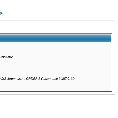
ge
nistrator.
 FROM jforum_users ORDER BY username LIMIT 0, 30