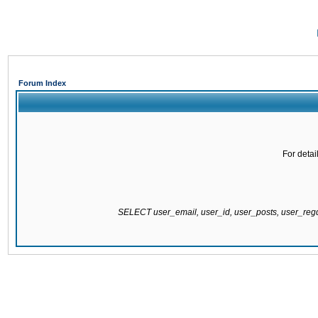
Forum Index
For detai
SELECT user_email, user_id, user_posts, user_re