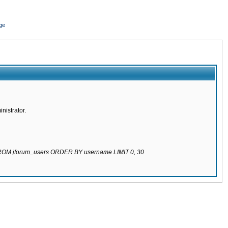
ge
nistrator.
 FROM jforum_users ORDER BY username LIMIT 0, 30