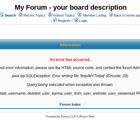
My Forum - your board description
Search
Recent Topics
Hottest Topics
Member Listing
Back to home pa
Register
/
Login
Information
An error has occurred.
led error information, please see the HTML source code, and contact the forum Admi
java.sql.SQLException: Error writing file '/tmp/MY7vdatj' (Errcode: 28)

Query being executed when exception was thrown:

gdate, username, deleted, user_karma, user_from, user_website, user_viewemail
Forum Index
Powered by
JForum 2.1.8
©
JForum Team