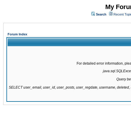
My Forum
Search
Recent Topi
Forum Index
For detailed error information, pl
java.sql.SQLExcept
Query be
SELECT user_email, user_id, user_posts, user_regdate, username, delete