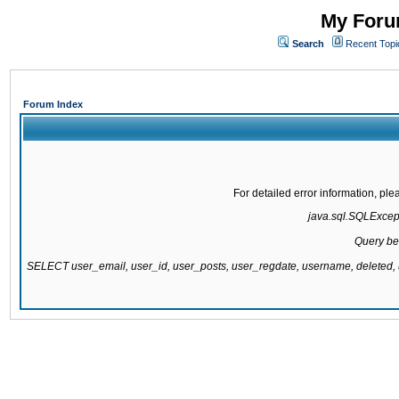
My Forum
Search
Recent Topi
Forum Index
For detailed error information, pl
java.sql.SQLExcepti
Query be
SELECT user_email, user_id, user_posts, user_regdate, username, delete