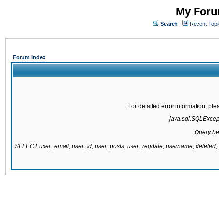
My Forum
Search
Recent Topi
Forum Index
For detailed error information, pl
java.sql.SQLExcepti
Query be
SELECT user_email, user_id, user_posts, user_regdate, username, delete