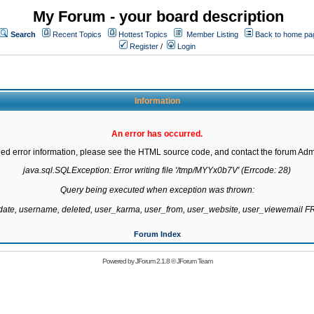
My Forum - your board description
Search
Recent Topics
Hottest Topics
Member Listing
Back to home pa
Register
/
Login
Information
An error has occurred.
led error information, please see the HTML source code, and contact the forum Admi
java.sql.SQLException: Error writing file '/tmp/MYYx0b7V' (Errcode: 28)

Query being executed when exception was thrown:

gdate, username, deleted, user_karma, user_from, user_website, user_viewemail
Forum Index
Powered by
JForum 2.1.8
©
JForum Team