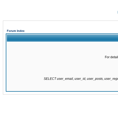
Forum Index
For detai
SELECT user_email, user_id, user_posts, user_re