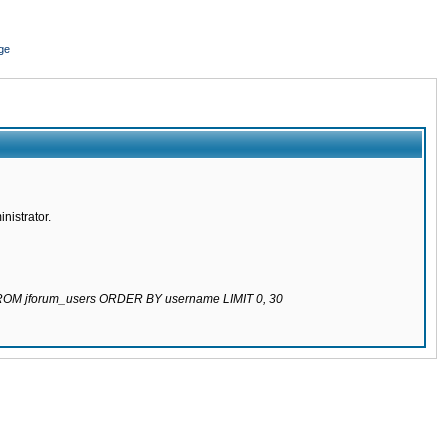
ge
nistrator.
 FROM jforum_users ORDER BY username LIMIT 0, 30