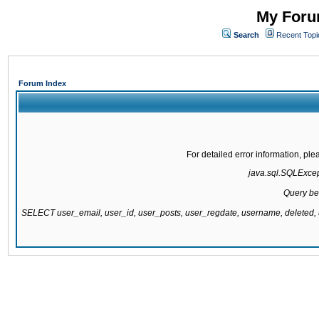
My Forum
Search
Recent Topi
Forum Index
For detailed error information, pl
java.sql.SQLExcepti
Query be
SELECT user_email, user_id, user_posts, user_regdate, username, delete