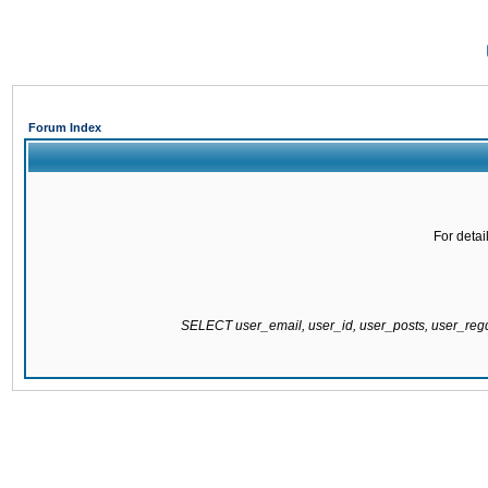
Forum Index
For detai
SELECT user_email, user_id, user_posts, user_re