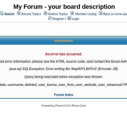
My Forum - your board description
Search
Recent Topics
Hottest Topics
Member Listing
Back to home pa
Register
/
Login
Information
An error has occurred.
led error information, please see the HTML source code, and contact the forum Admi
java.sql.SQLException: Error writing file '/tmp/MYL8hPoS' (Errcode: 28)

Query being executed when exception was thrown:

gdate, username, deleted, user_karma, user_from, user_website, user_viewemail
Forum Index
Powered by
JForum 2.1.8
©
JForum Team