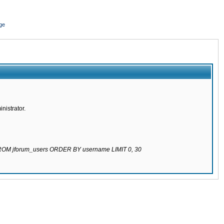
ge
nistrator.
 FROM jforum_users ORDER BY username LIMIT 0, 30