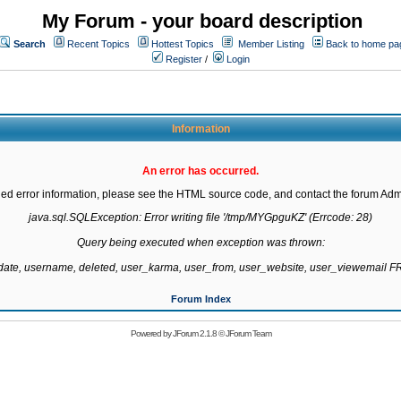
My Forum - your board description
Search
Recent Topics
Hottest Topics
Member Listing
Back to home pa
Register
/
Login
Information
An error has occurred.
led error information, please see the HTML source code, and contact the forum Admi
java.sql.SQLException: Error writing file '/tmp/MYGpguKZ' (Errcode: 28)

Query being executed when exception was thrown:

gdate, username, deleted, user_karma, user_from, user_website, user_viewemail
Forum Index
Powered by
JForum 2.1.8
©
JForum Team