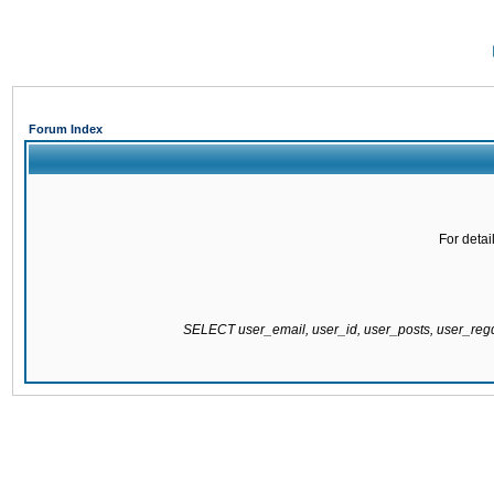
Forum Index
For detai
SELECT user_email, user_id, user_posts, user_re