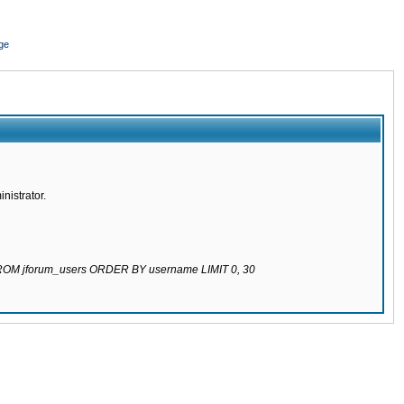
ge
nistrator.
 FROM jforum_users ORDER BY username LIMIT 0, 30