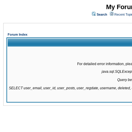
My Forum
Search
Recent Topi
Forum Index
For detailed error information, pl
java.sql.SQLExcepti
Query be
SELECT user_email, user_id, user_posts, user_regdate, username, delete