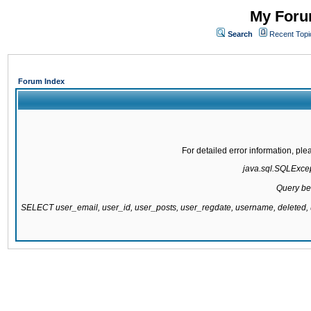
My Forum
Search
Recent Topi
Forum Index
For detailed error information, pl
java.sql.SQLExcept
Query be
SELECT user_email, user_id, user_posts, user_regdate, username, delete