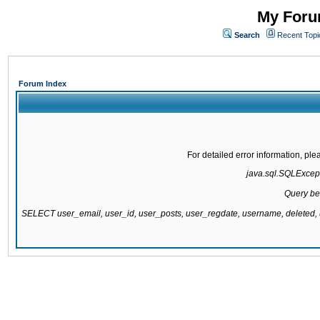
My Forum
Search
Recent Topi
Forum Index
For detailed error information, pl
java.sql.SQLExcepti
Query be
SELECT user_email, user_id, user_posts, user_regdate, username, delete