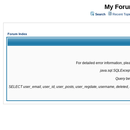
My Forum
Search
Recent Topi
Forum Index
For detailed error information, pl
java.sql.SQLExcepti
Query be
SELECT user_email, user_id, user_posts, user_regdate, username, delete