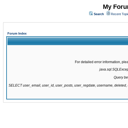
My Forum
Search
Recent Topi
Forum Index
For detailed error information, pl
java.sql.SQLExcepti
Query be
SELECT user_email, user_id, user_posts, user_regdate, username, delete