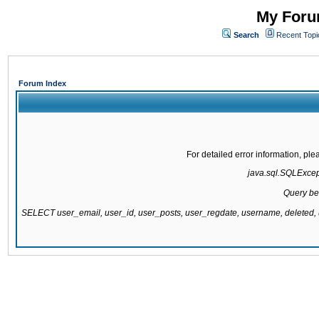
My Forum
Search
Recent Topi
Forum Index
For detailed error information, pl
java.sql.SQLExcepti
Query be
SELECT user_email, user_id, user_posts, user_regdate, username, delete