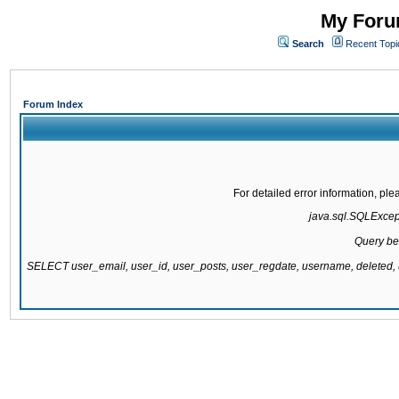
My Forum
Search
Recent Topi
Forum Index
For detailed error information, pl
java.sql.SQLExcepti
Query be
SELECT user_email, user_id, user_posts, user_regdate, username, delete