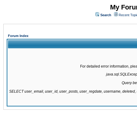
My Forum
Search
Recent Topi
Forum Index
For detailed error information, pl
java.sql.SQLExcepti
Query be
SELECT user_email, user_id, user_posts, user_regdate, username, delete