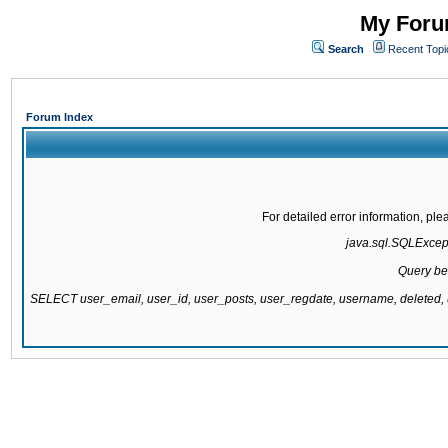
My Forum
Search
Recent Topi
Forum Index
For detailed error information, pl
java.sql.SQLExcepti
Query be
SELECT user_email, user_id, user_posts, user_regdate, username, delete