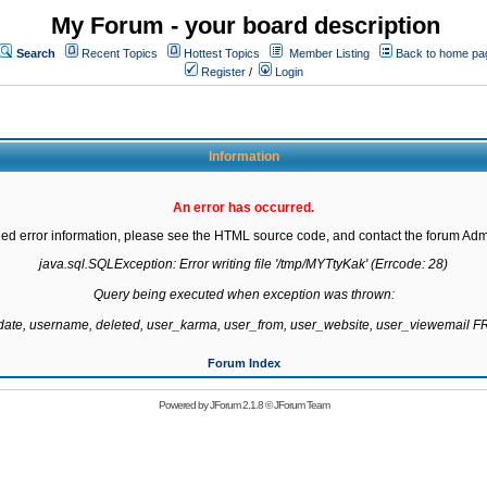
My Forum - your board description
Search
Recent Topics
Hottest Topics
Member Listing
Back to home pa
Register
/
Login
Information
An error has occurred.
led error information, please see the HTML source code, and contact the forum Admi
java.sql.SQLException: Error writing file '/tmp/MYTtyKak' (Errcode: 28)

Query being executed when exception was thrown:

gdate, username, deleted, user_karma, user_from, user_website, user_viewemail
Forum Index
Powered by
JForum 2.1.8
©
JForum Team