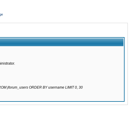
ge
nistrator.
 FROM jforum_users ORDER BY username LIMIT 0, 30