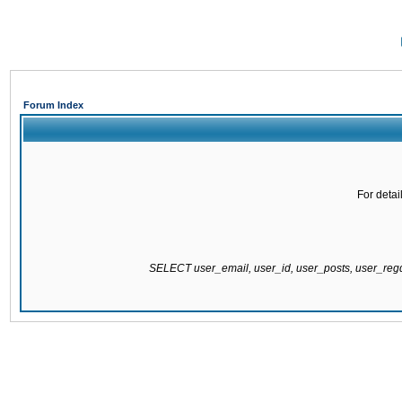
Forum Index
For detai
SELECT user_email, user_id, user_posts, user_re