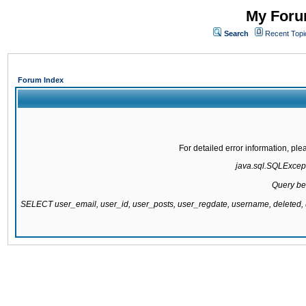
My Forum
Search
Recent Topi
Forum Index
For detailed error information, pl
java.sql.SQLExcepti
Query be
SELECT user_email, user_id, user_posts, user_regdate, username, delete