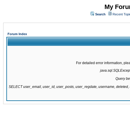
My Forum
Search
Recent Topi
Forum Index
For detailed error information, pl
java.sql.SQLExcepti
Query be
SELECT user_email, user_id, user_posts, user_regdate, username, delete