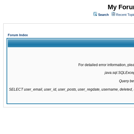
My Forum
Search
Recent Topi
Forum Index
For detailed error information, pl
java.sql.SQLExcept
Query be
SELECT user_email, user_id, user_posts, user_regdate, username, delete