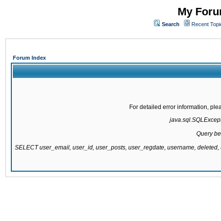
My Forum
Search
Recent Topi
Forum Index
For detailed error information, pl
java.sql.SQLExcepti
Query be
SELECT user_email, user_id, user_posts, user_regdate, username, delete