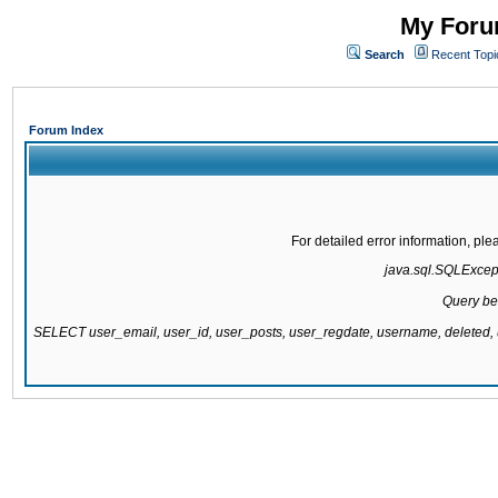
My Forum
Search
Recent Topi
Forum Index
For detailed error information, pl
java.sql.SQLExcepti
Query be
SELECT user_email, user_id, user_posts, user_regdate, username, delete