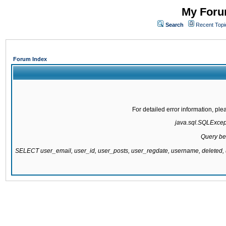
My Forum
Search
Recent Topi
Forum Index
For detailed error information, pl
java.sql.SQLExcepti
Query be
SELECT user_email, user_id, user_posts, user_regdate, username, delete