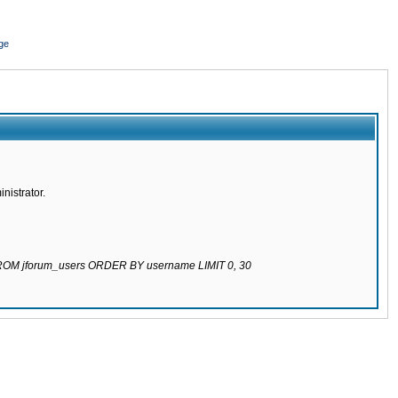
ge
nistrator.
 FROM jforum_users ORDER BY username LIMIT 0, 30