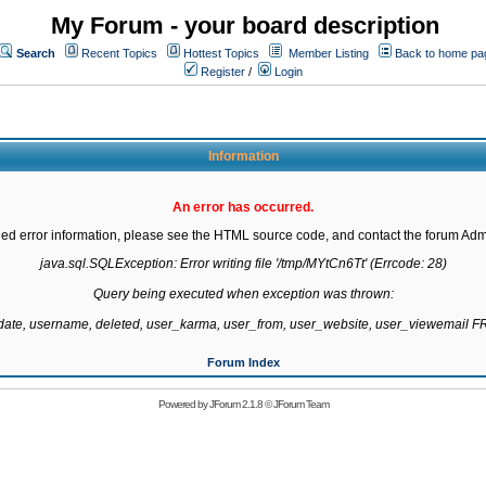
My Forum - your board description
Search
Recent Topics
Hottest Topics
Member Listing
Back to home pa
Register
/
Login
Information
An error has occurred.
led error information, please see the HTML source code, and contact the forum Admi
java.sql.SQLException: Error writing file '/tmp/MYtCn6Tt' (Errcode: 28)

Query being executed when exception was thrown:

gdate, username, deleted, user_karma, user_from, user_website, user_viewemail
Forum Index
Powered by
JForum 2.1.8
©
JForum Team