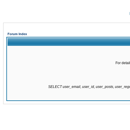
Forum Index
For detai
SELECT user_email, user_id, user_posts, user_re